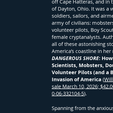
off Cape Hatteras, and in 
of Dayton, Ohio. It was a
soldiers, sailors, and airm
army of civilians: mobsters
volunteer pilots, Boy Scou
female cryptanalysts. Auth
all of these astonishing st
America’s coastline in he
DANGEROUS SHORE
: How
Scientists, Mobsters, Do
Volunteer Pilots (and a 
Invasion of America
(
Wil
sale March 10, 2026; $42.0
0-06-332104-5
).
Spanning from the anxious 