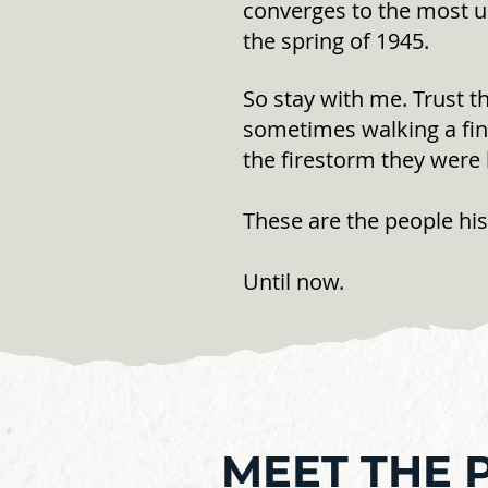
converges to the most un
the spring of 1945.
So stay with me. Trust t
sometimes walking a fine
the firestorm they were 
These are the people his
Until now.
MEET THE 