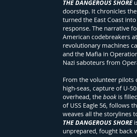
THE DANGEROUS SHORE
u
doorstep. It chronicles th
turned the East Coast int
response. The narrative fo
American codebreakers at 
revolutionary machines ca
and the Mafia in Operation
Nazi saboteurs from Opera
From the volunteer pilots o
high-seas, capture of U-50
overhead, the
book
is fil
of USS Eagle 56, follows t
weaves all the storylines
THE DANGEROUS SHORE
i
unprepared, fought back wi