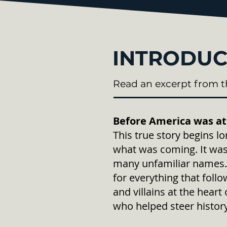
INTRODUC
Read an excerpt from t
Before America was at
This true story begins 
what was coming. It was
many unfamiliar names. 
for everything that foll
and villains at the hea
who helped steer history