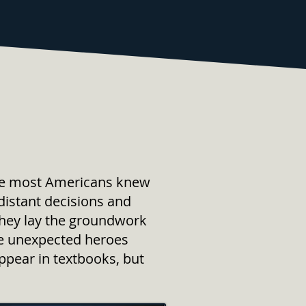
ore most Americans knew
istant decisions and
They lay the groundwork
the unexpected heroes
ppear in textbooks, but