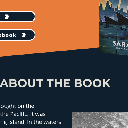
iobook
ABOUT THE BOOK
fought on the
the Pacific. It was
ng Island, in the waters