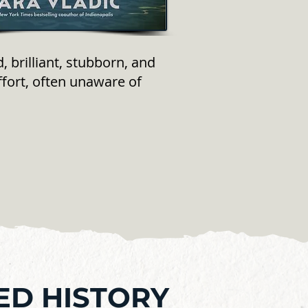
 brilliant, stubborn, and
ffort, often unaware of
ED HISTORY