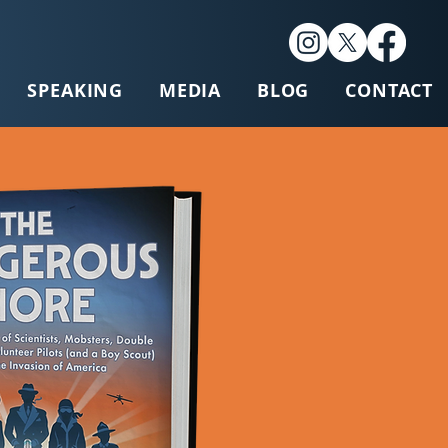
SPEAKING
MEDIA
BLOG
CONTACT