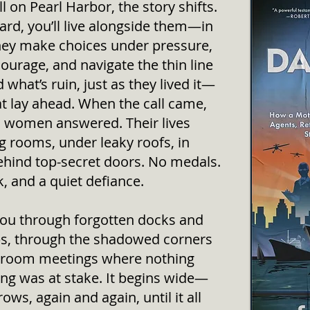
 on Pearl Harbor, the story shifts.
d, you’ll live alongside them—in
hey make choices under pressure,
 courage, and navigate the thin line
what’s ruin, just as they lived it—
hat lay ahead. When the call came,
 women answered. Their lives
g rooms, under leaky roofs, in
behind top-secret doors. No medals.
sk, and a quiet defiance.
you through forgotten docks and
ps, through the shadowed corners
ckroom meetings where nothing
ing was at stake. It begins wide—
ws, again and again, until it all