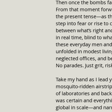
Then once the bombs fall
From that moment forwar
the present tense—as t
step into fear or rise to
between what’s right and 
in real time, blind to w
these everyday men and
unfolded in modest livin
neglected offices, and 
No parades. Just grit, ri
Take my hand as I lead 
mosquito-ridden airstri
of laboratories and ba
was certain and everyth
global in scale—and narro