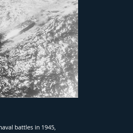
aval battles in 1945,