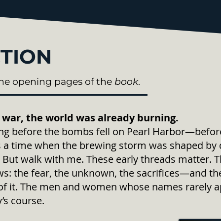
TION
he opening pages of the
book
.
 war, the world was already burning.
long before the bombs fell on Pearl Harbor—bef
 a time when the brewing storm was shaped by d
But walk with me. These early threads matter. 
ows: the fear, the unknown, the sacrifices—and 
rt of it. The men and women whose names rarely a
’s course.