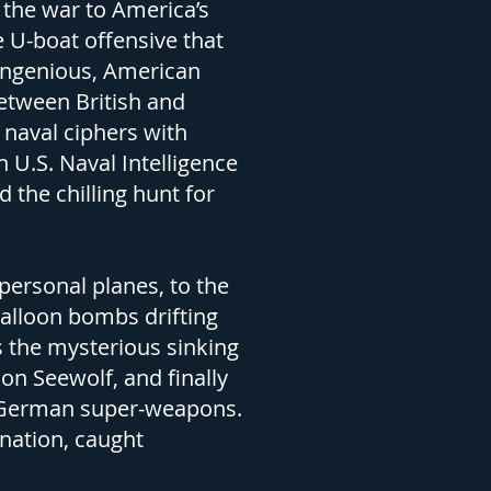
the war to America’s
 U-boat offensive that
 ingenious, American
between British and
naval ciphers with
U.S. Naval Intelligence
 the chilling hunt for
 personal planes, to the
balloon bombs drifting
s the mysterious sinking
on Seewolf, and finally
ed German super-weapons.
 nation, caught