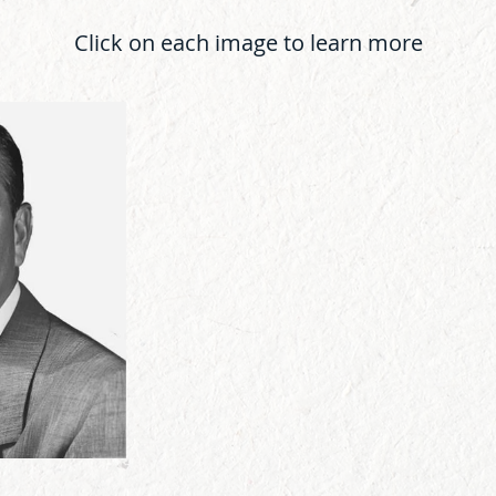
Click on each image to learn more