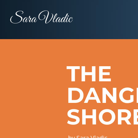
Sara Vladic
THE
DANG
SHOR
by Sara Vladic