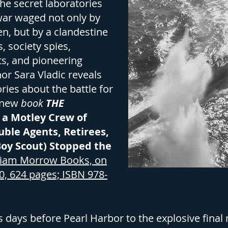
the secret laboratories
 war waged not only by
en, but by a clandestine
, society spies,
ts, and pioneering
or Sara Vladic reveals
ories about the battle for
r new
book
THE
 a Motley Crew of
uble Agents, Retirees,
Boy Scout) Stopped the
liam Morrow Books, on
0, 624 pages; ISBN 978-
days before Pearl Harbor to the explosive final n