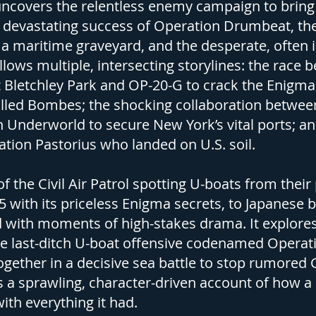
ncovers the relentless enemy campaign to bring 
e devastating success of Operation Drumbeat, the
o a maritime graveyard, and the desperate, often
llows multiple, intersecting storylines: the race 
Bletchley Park and OP-20-G to crack the Enigma 
lled Bombes; the shocking collaboration between 
 Underworld to secure New York’s vital ports; and
tion Pastorius who landed on U.S. soil.
f the Civil Air Patrol spotting U-boats from their
5 with its priceless Enigma secrets, to Japanese 
led with moments of high-stakes drama. It explore
he last-ditch U-boat offensive codenamed Operati
 together in a decisive sea battle to stop rumor
s a sprawling, character-driven account of how a
th everything it had.