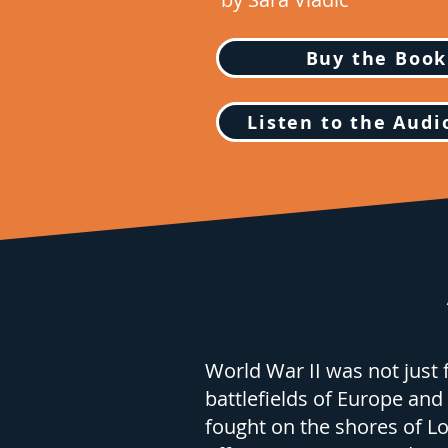
Buy the Book
Listen to the Aud
World War II was not just 
battlefields of Europe and 
fought on the shores of Lo