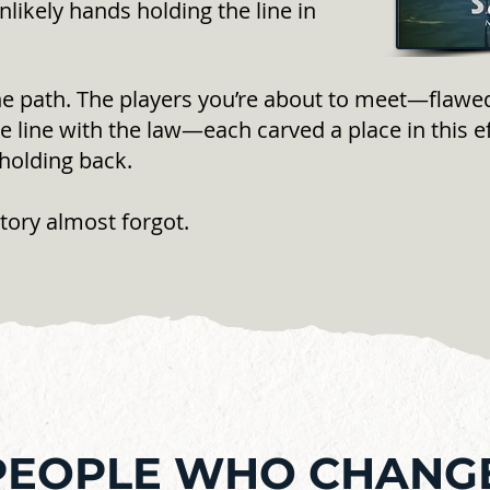
likely hands holding the line in
he path. The players you’re about to meet—flawed,
 line with the law—each carved a place in this e
holding back.
tory almost forgot.
PEOPLE WHO CHANG