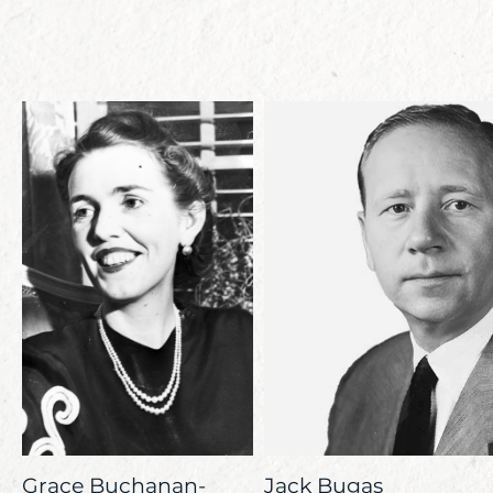
Grace Buchanan-
Jack Bugas