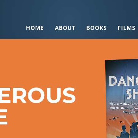
HOME
ABOUT
BOOKS
FILMS
EROUS
E